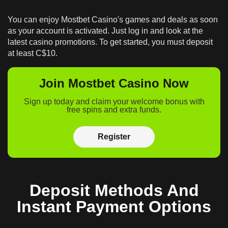
You can enjoy Mostbet Casino's games and deals as soon
as your account is activated. Just log in and look at the
latest casino promotions. To get started, you must deposit
at least C$10.
Join Mostbet Casino Now
Sign up today and claim your welcome bonus with
free spins and extra funds.
Register
Deposit Methods And
Instant Payment Options