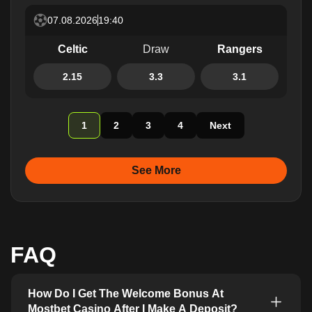
07.08.2026
19:40
Celtic
Draw
Rangers
2.15
3.3
3.1
1
2
3
4
Next
See More
FAQ
How Do I Get The Welcome Bonus At
Mostbet Casino After I Make A Deposit?