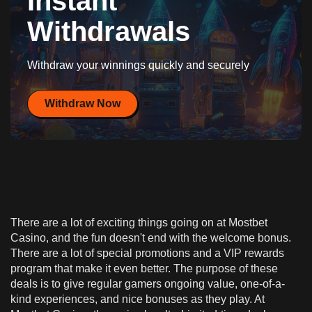
Instant
Withdrawals
Withdraw your winnings quickly and securely
Withdraw Now
There are a lot of exciting things going on at Mostbet
Casino, and the fun doesn't end with the welcome bonus.
There are a lot of special promotions and a VIP rewards
program that make it even better. The purpose of these
deals is to give regular gamers ongoing value, one-of-a-
kind experiences, and nice bonuses as they play. At