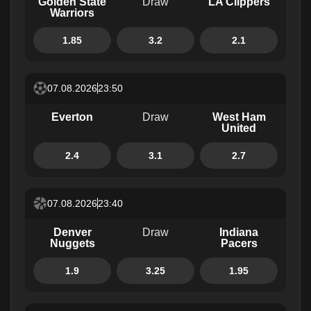
Golden State
Draw
LA Clippers
Warriors
1.85
3.2
2.1
07.08.2026
23:50
Everton
Draw
West Ham
United
2.4
3.1
2.7
07.08.2026
23:40
Denver
Draw
Indiana
Nuggets
Pacers
1.9
3.25
1.95