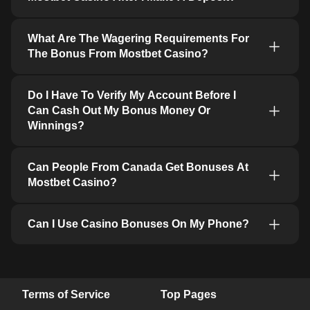
What Are The Wagering Requirements For
The Bonus From Mostbet Casino?
Do I Have To Verify My Account Before I
Can Cash Out My Bonus Money Or
Winnings?
Can People From Canada Get Bonuses At
Mostbet Casino?
Can I Use Casino Bonuses On My Phone?
Terms of Service
Top Pages