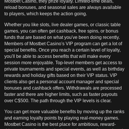
Mostbet Casino, they prize loyalty. Limited-time deals,
reload bonuses, and seasonal sales are always available
to players, which keeps the action going.
Whether you like slots, live dealer games, or classic table
games, you can often get cashback, free spins, or bonus
funds that are based on what you've been doing recently.
Members of Mostbet Casino's VIP program can get a lot of
special benefits. Once you reach a certain level of loyalty,
you'll be able to access benefits that will make every
session more enjoyable. Top-level members get access to
private tournaments and special events, as well as birthday
rewards and holiday gifts based on their VIP status. VIP
clients also get a personal account manager and special
bonuses and cashback offers. Withdrawals are processed
faster and there are higher limits, such as faster payouts
over C$500. The path through the VIP levels is clear.
You can get more valuable benefits by moving up the ranks
and earning loyalty points by playing real-money games.
Mostbet Casino is the best place for ambitious, reward-