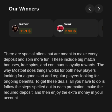
Our Winners
Razor
Scar
A
117C$
270C$
There are special offers that are meant to make every
deposit and spin more fun. These include big match
bonuses, free spins, and continuous loyalty rewards. The
way Mostbet does things works for both new players
looking for a good start and regular players looking for
ongoing benefits. To get these deals, all you have to do is
follow the steps spelled out in each promotion, make the
required deposit, and then enjoy the extra money in your
account.