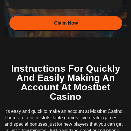
Claim Now
Instructions For Quickly
And Easily Making An
Account At Mostbet
Casino
It's easy and quick to make an account at Mostbet Casino.
There are a lot of slots, table games, live dealer games,
and special bonuses just for new players that you can get
in just a few minutes. Just a working email or cell phone