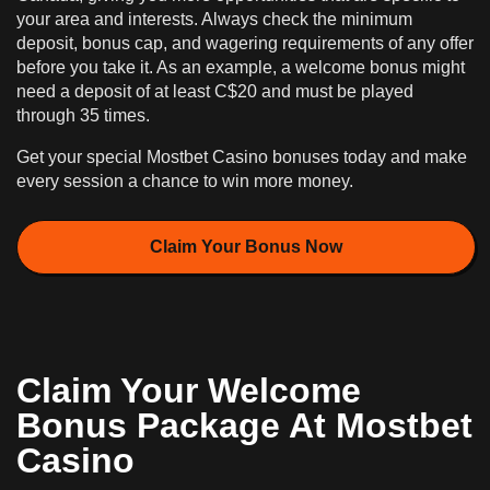
your area and interests. Always check the minimum
deposit, bonus cap, and wagering requirements of any offer
before you take it. As an example, a welcome bonus might
need a deposit of at least C$20 and must be played
through 35 times.
Get your special Mostbet Casino bonuses today and make
every session a chance to win more money.
Claim Your Bonus Now
Claim Your Welcome
Bonus Package At Mostbet
Casino