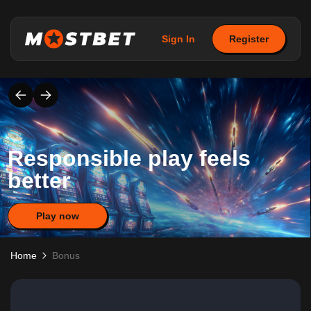
Sign In
Register
Responsible play feels
better
Play now
Home
Bonus