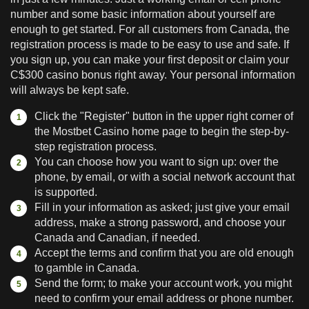
number and some basic information about yourself are
enough to get started. For all customers from Canada, the
registration process is made to be easy to use and safe. If
you sign up, you can make your first deposit or claim your
C$300 casino bonus right away. Your personal information
will always be kept safe.
Click the "Register" button in the upper right corner of
the Mostbet Casino home page to begin the step-by-
step registration process.
You can choose how you want to sign up: over the
phone, by email, or with a social network account that
is supported.
Fill in your information as asked; just give your email
address, make a strong password, and choose your
Canada and Canadian, if needed.
Accept the terms and confirm that you are old enough
to gamble in Canada.
Send the form; to make your account work, you might
need to confirm your email address or phone number.