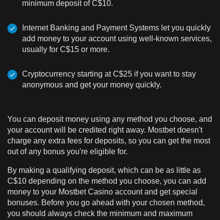
minimum deposit of C$10.
Internet Banking and Payment Systems let you quickly
add money to your account using well-known services,
usually for C$15 or more.
Cryptocurrency starting at C$25 if you want to stay
anonymous and get your money quickly.
You can deposit money using any method you choose, and
your account will be credited right away. Mostbet doesn't
charge any extra fees for deposits, so you can get the most
out of any bonus you're eligible for.
By making a qualifying deposit, which can be as little as
C$10 depending on the method you choose, you can add
money to your Mostbet Casino account and get special
bonuses. Before you go ahead with your chosen method,
you should always check the minimum and maximum