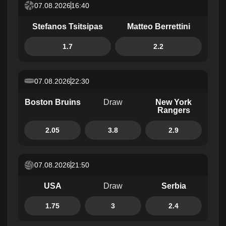
07.08.2026
16:40
Stefanos Tsitsipas
Matteo Berrettini
1.7
2.2
07.08.2026
22:30
Boston Bruins
Draw
New York
Rangers
2.05
3.8
2.9
07.08.2026
21:50
USA
Draw
Serbia
1.75
3
2.4