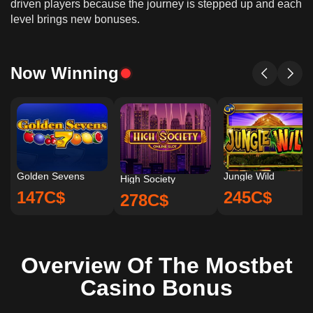
driven players because the journey is stepped up and each
level brings new bonuses.
Now Winning
Golden Sevens
Jungle Wild
High Society
147C$
245C$
278C$
Overview Of The Mostbet
Casino Bonus