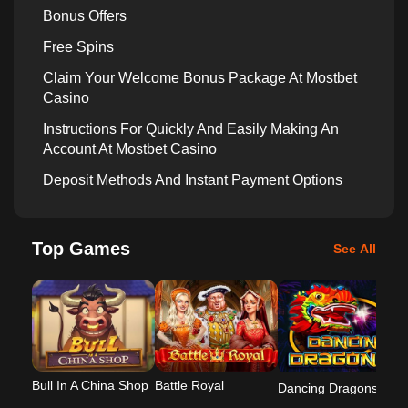
Bonus Offers
Free Spins
Claim Your Welcome Bonus Package At Mostbet
Casino
Instructions For Quickly And Easily Making An
Account At Mostbet Casino
Deposit Methods And Instant Payment Options
How To Withdraw Money And How Much You
Can Withdraw
Top Games
See All
Overview Of The Mostbet Casino Bonus
Different Kinds Of Mostbet Casino Bonuses
Bull In A China Shop
Battle Royal
Dancing Dragons
W