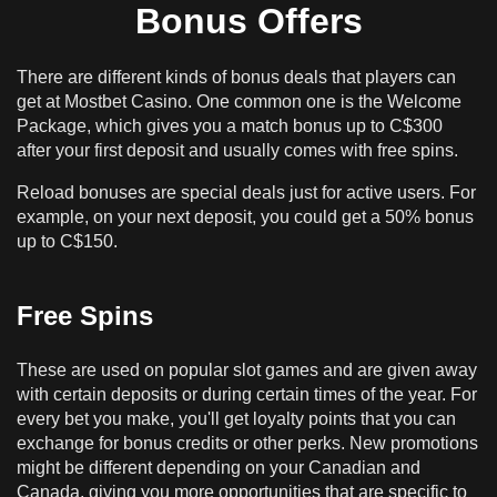
Bonus Offers
There are different kinds of bonus deals that players can
get at Mostbet Casino. One common one is the Welcome
Package, which gives you a match bonus up to C$300
after your first deposit and usually comes with free spins.
Reload bonuses are special deals just for active users. For
example, on your next deposit, you could get a 50% bonus
up to C$150.
Free Spins
These are used on popular slot games and are given away
with certain deposits or during certain times of the year. For
every bet you make, you'll get loyalty points that you can
exchange for bonus credits or other perks. New promotions
might be different depending on your Canadian and
Canada, giving you more opportunities that are specific to