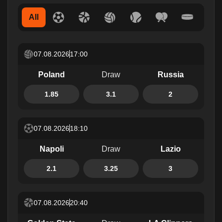
All
07.08.2026
17:00
Poland
Draw
Russia
1.85
3.1
2
07.08.2026
18:10
Napoli
Draw
Lazio
2.1
3.25
3
07.08.2026
20:40