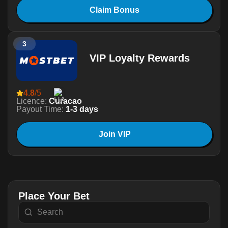
Claim Bonus
3
VIP Loyalty Rewards
4.8
/5
Licence:
Curacao
Payout Time:
1-3 days
Join VIP
Place Your Bet