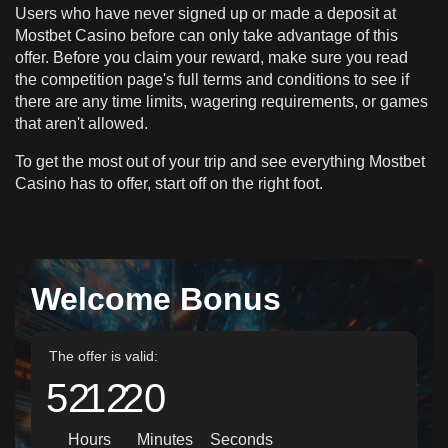
Users who have never signed up or made a deposit at
Mostbet Casino before can only take advantage of this
offer. Before you claim your reward, make sure you read
the competition page's full terms and conditions to see if
there are any time limits, wagering requirements, or games
that aren't allowed.
To get the most out of your trip and see everything Mostbet
Casino has to offer, start off on the right foot.
Welcome Bonus
The offer is valid:
52
12
19
Hours
Minutes
Seconds