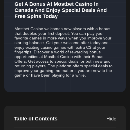
Get A Bonus At Mostbet Casino In
Canada And Enjoy Special Deals And
Free Spins Today
Mostbet Casino welcomes new players with a bonus
that doubles your first deposit. You can play your
favorite games in more ways when you improve your
starting balance. Get your welcome offer today and
enjoy exciting casino games with extra C$ at your
fingertips. Discover a world of rewarding bonus
opportunities at Mostbet Casino with their Bonus
Offers. Get access to special deals for both new and
returning players. The platform offers special deals to
improve your gaming, no matter if you are new to the
game or have been playing for a while.
Table of Contents
Hide