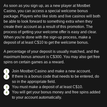
As soon as you sign up, as a new player at Mostbet
Casino, you can access a special welcome bonus
package. Players who like slots and live casinos will both
be able to look forward to something extra when they
create their account as a result of this promotion. The
process of getting your welcome offer is easy and clear.
When you're done with the sign-up process, make a
deposit of at least C$10 to get the welcome bonus.
A percentage of your deposit is usually matched, and the
maximum bonus amount is C$300. You may also get free
spins on certain games as a reward.
Join Mostbet Casino and make a new account.
If there is a bonus code that needs to be entered, do
so in the appropriate field.
You must make a deposit of at least C$10.
You will get your bonus money and free spins added
to your account automatically.