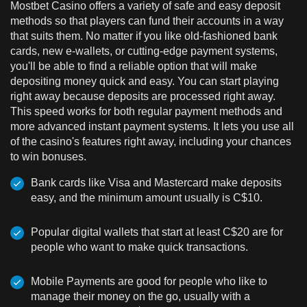
Mostbet Casino offers a variety of safe and easy deposit
methods so that players can fund their accounts in a way
that suits them. No matter if you like old-fashioned bank
cards, new e-wallets, or cutting-edge payment systems,
you'll be able to find a reliable option that will make
depositing money quick and easy. You can start playing
right away because deposits are processed right away.
This speed works for both regular payment methods and
more advanced instant payment systems. It lets you use all
of the casino's features right away, including your chances
to win bonuses.
Bank cards like Visa and Mastercard make deposits
easy, and the minimum amount usually is C$10.
Popular digital wallets that start at least C$20 are for
people who want to make quick transactions.
Mobile Payments are good for people who like to
manage their money on the go, usually with a