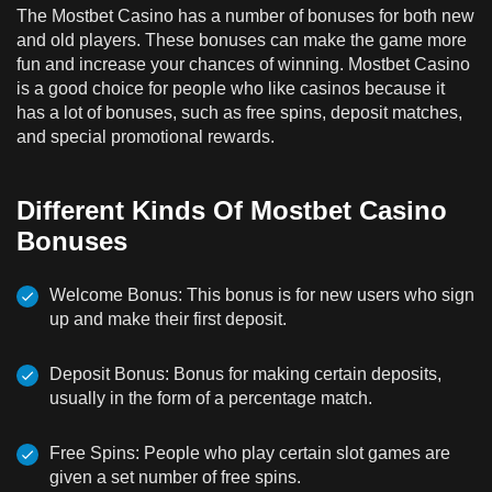
The Mostbet Casino has a number of bonuses for both new
and old players. These bonuses can make the game more
fun and increase your chances of winning. Mostbet Casino
is a good choice for people who like casinos because it
has a lot of bonuses, such as free spins, deposit matches,
and special promotional rewards.
Different Kinds Of Mostbet Casino
Bonuses
Welcome Bonus: This bonus is for new users who sign
up and make their first deposit.
Deposit Bonus: Bonus for making certain deposits,
usually in the form of a percentage match.
Free Spins: People who play certain slot games are
given a set number of free spins.