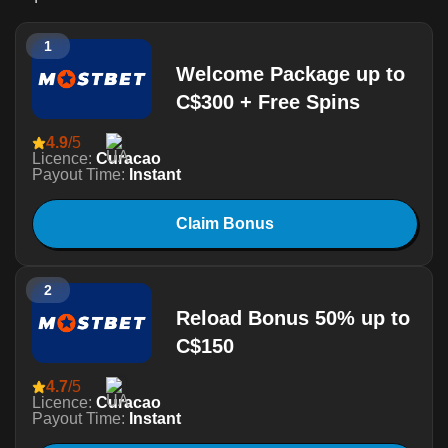
1
Welcome Package up to
C$300 + Free Spins
4.9
/5
Licence:
Curacao
Payout Time:
Instant
Claim Bonus
2
Reload Bonus 50% up to
C$150
4.7
/5
Licence:
Curacao
Payout Time:
Instant