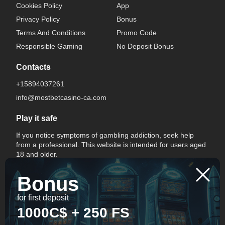
Cookies Policy
App
Privacy Policy
Bonus
Terms And Conditions
Promo Code
Responsible Gaming
No Deposit Bonus
Contacts
+15894037261
info@mostbetcasino-ca.com
Play it safe
If you notice symptoms of gambling addiction, seek help
from a professional. This website is intended for users aged
18 and older.
Bonus
for first deposit
1000C$ + 250 FS
Switch Language