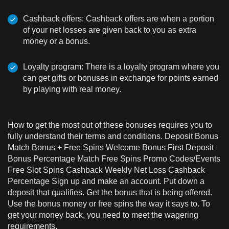
Cashback offers: Cashback offers are when a portion
of your net losses are given back to you as extra
money or a bonus.
Loyalty program: There is a loyalty program where you
can get gifts or bonuses in exchange for points earned
by playing with real money.
How to get the most out of these bonuses requires you to
fully understand their terms and conditions. Deposit Bonus
Match Bonus + Free Spins Welcome Bonus First Deposit
Bonus Percentage Match Free Spins Promo Codes/Events
Free Slot Spins Cashback Weekly Net Loss Cashback
Percentage Sign up and make an account. Put down a
deposit that qualifies. Get the bonus that is being offered.
Use the bonus money or free spins the way it says to. To
get your money back, you need to meet the wagering
requirements.