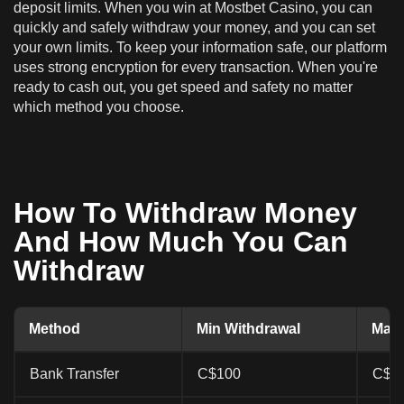
deposit limits. When you win at Mostbet Casino, you can
quickly and safely withdraw your money, and you can set
your own limits. To keep your information safe, our platform
uses strong encryption for every transaction. When you're
ready to cash out, you get speed and safety no matter
which method you choose.
How To Withdraw Money
And How Much You Can
Withdraw
Method
Min Withdrawal
Max 
Bank Transfer
C$100
C$1