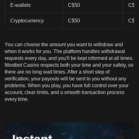
E-wallets
C$50
C$7
Cryptocurrency
C$50
C$1
You can choose the amount you want to withdraw and
when it works for you. The platform handles withdrawal
requests every day, and you'll be kept informed at all times.
Mostbet Casino respects both your time and your safety, so
there are no long wait times. After a short step of
verification, your payouts will be sent to you without any
problems. When you play, you have full control over your
account, clear limits, and a smooth transaction process
every time.