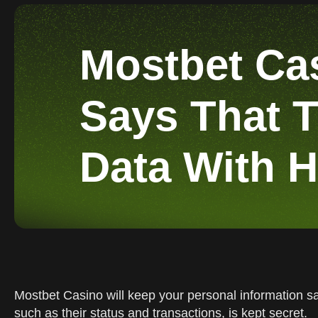
Mostbet Cas
Says That T
Data With 
Mostbet Casino will keep your personal information sa
such as their status and transactions, is kept secret.