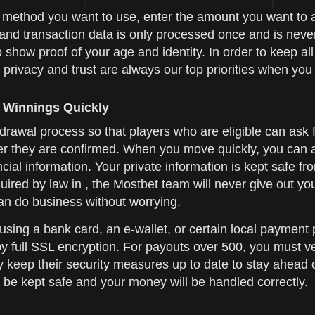
 method you want to use, enter the amount you want to ad
 and transaction data is only processed once and is never
show proof of your age and identity. In order to keep all
 privacy and trust are always our top priorities when yo
r Winnings Quickly
rawal process so that players who are eligible can ask fo
er they are confirmed. When you move quickly, you can 
cial information. Your private information is kept safe f
ired by law in , the Mostbet team will never give out you
 can do business without worrying.
sing a bank card, an e-wallet, or certain local payment p
by full SSL encryption. For payouts over 500, you must 
ey keep their security measures up to date to stay ahead 
 be kept safe and your money will be handled correctly.