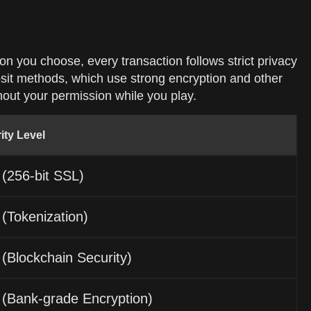
n you choose, every transaction follows strict privacy
posit methods, which use strong encryption and other
hout your permission while you play.
ity Level
 (256-bit SSL)
 (Tokenization)
 (Blockchain Security)
 (Bank-grade Encryption)