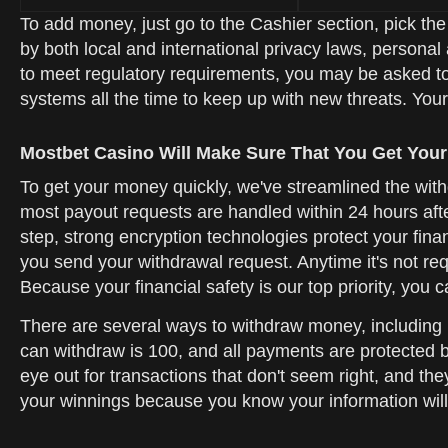
To add money, just go to the Cashier section, pick the
by both local and international privacy laws, personal
to meet regulatory requirements, you may be asked to 
systems all the time to keep up with new threats. Your
Mostbet Casino Will Make Sure That You Get You
To get your money quickly, we've streamlined the withd
most payout requests are handled within 24 hours aft
step, strong encryption technologies protect your finan
you send your withdrawal request. Anytime it's not requ
Because your financial safety is our top priority, you
There are several ways to withdraw money, including u
can withdraw is 100, and all payments are protected 
eye out for transactions that don't seem right, and th
your winnings because you know your information will