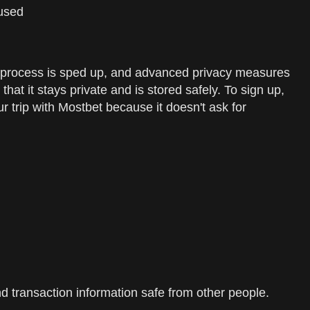
sused
on process is sped up, and advanced privacy measures
that it stays private and is stored safely. To sign up,
r trip with Mostbet because it doesn't ask for
nd transaction information safe from other people.