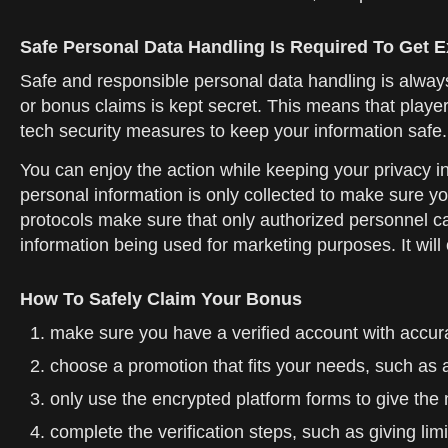
Safe Personal Data Handling Is Required To Get 
Safe and responsible personal data handling is always 
or bonus claims is kept secret. This means that play
tech security measures to keep your information safe.
You can enjoy the action while keeping your privacy i
personal information is only collected to make sure yo
protocols make sure that only authorized personnel c
information being used for marketing purposes. It will
How To Safely Claim Your Bonus
make sure you have a verified account with accur
choose a promotion that fits your needs, such as a
only use the encrypted platform forms to give the
complete the verification steps, such as giving lim