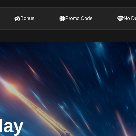
Bonus
Promo Code
No De
lay