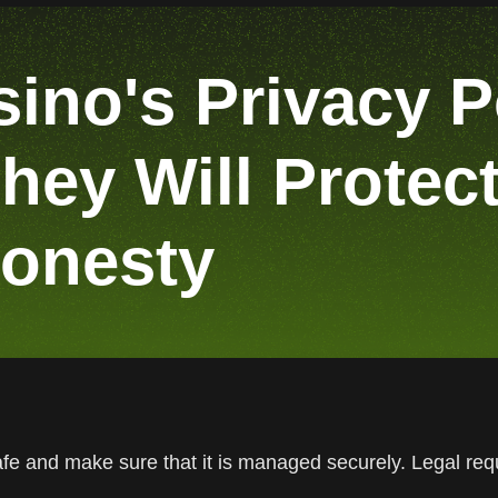
ino's Privacy P
hey Will Protect
Honesty
fe and make sure that it is managed securely. Legal requi