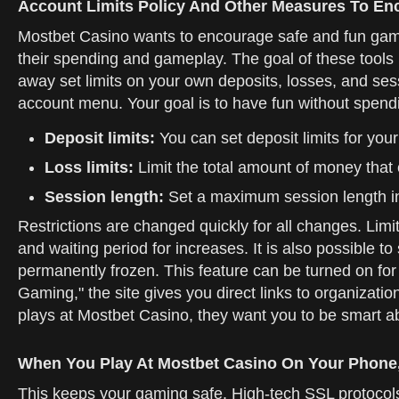
Account Limits Policy And Other Measures To E
Mostbet Casino wants to encourage safe and fun gaming.
their spending and gameplay. The goal of these tools i
away set limits on your own deposits, losses, and sess
account menu. Your goal is to have fun without spend
Deposit limits:
You can set deposit limits for you
Loss limits:
Limit the total amount of money that c
Session length:
Set a maximum session length in m
Restrictions are changed quickly for all changes. Limit
and waiting period for increases. It is also possible
permanently frozen. This feature can be turned on fo
Gaming," the site gives you direct links to organizati
plays at Mostbet Casino, they want you to be smart ab
When You Play At Mostbet Casino On Your Phone, 
This keeps your gaming safe. High-tech SSL protocols