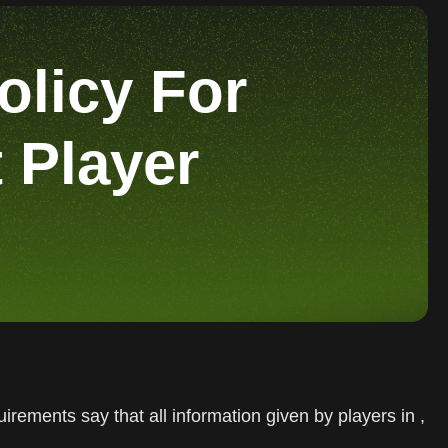
olicy For
 Player
rements say that all information given by players in ,