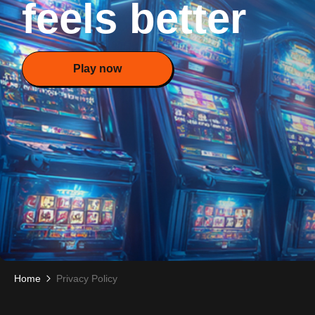
feels better
Play now
Home
Privacy Policy