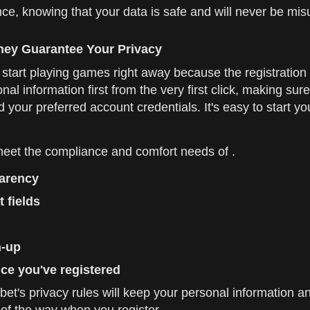
nce, knowing that your data is safe and will never be mi
hey Guarantee Your Privacy
 start playing games right away because the registrati
l information first from the very first click, making sure 
your preferred account credentials. It's easy to start you
o meet the compliance and comfort needs of .
parency
 fields
n-up
nce you've registered
et's privacy rules will keep your personal information a