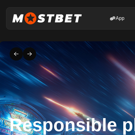
App
Responsible p