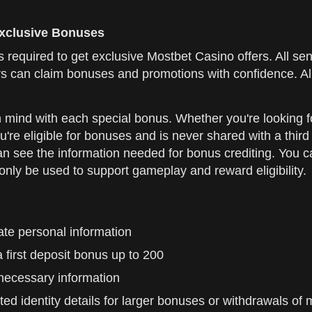
Exclusive Bonuses
required to get exclusive Mostbet Casino offers. All sens
ers can claim bonuses and promotions with confidence. Al
n mind with each special bonus. Whether you're looking 
u're eligible for bonuses and is never shared with a third
an see the information needed for bonus crediting. You 
 only be used to support gameplay and reward eligibility.
ate personal information
 first deposit bonus up to 200
 necessary information
ited identity details for larger bonuses or withdrawals of