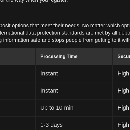
p of the way when you register.
osit options that meet their needs. No matter which optio
nternational data protection standards are met by all de
nformation safe and stops people from getting to it wit
Processing Time
Secur
Instant
High
Instant
High
Up to 10 min
High
1-3 days
High