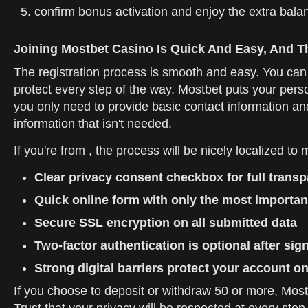
confirm bonus activation and enjoy the extra bala
Joining Mostbet Casino Is Quick And Easy, And T
The registration process is smooth and easy. You can
protect every step of the way. Mostbet puts your persona
you only need to provide basic contact information and 
information that isn't needed.
If you're from , the process will be nicely localized t
Clear privacy consent checkbox for full trans
Quick online form with only the most important
Secure SSL encryption on all submitted data
Two-factor authentication is optional after sig
Strong digital barriers protect your account o
If you choose to deposit or withdraw 50 or more, Mostb