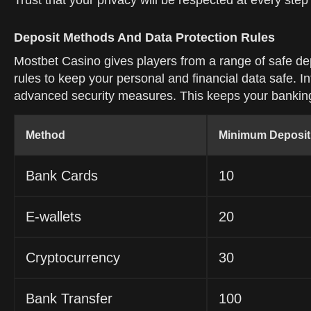
Trust that your privacy will be respected at every ste
Deposit Methods And Data Protection Rules
Mostbet Casino gives players from a range of safe dep
rules to keep your personal and financial data safe. I
advanced security measures. This keeps your banking i
Method
Minimum Deposit
Bank Cards
10
E-wallets
20
Cryptocurrency
30
Bank Transfer
100