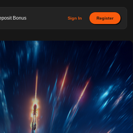
posit Bonus
Sign In
Register