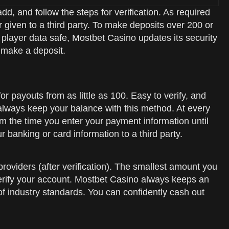
d, and follow the steps for verification. As required
 given to a third party. To make deposits over 200 or
 player data safe, Mostbet Casino updates its security
u make a deposit.
r payouts from as little as 100. Easy to verify, and
always keep your balance with this method. At every
rom the time you enter your payment information until
r banking or card information to a third party.
roviders (after verification). The smallest amount you
verify your account. Mostbet Casino always keeps an
of industry standards. You can confidently cash out