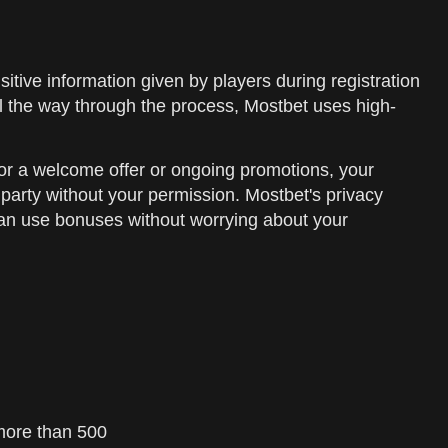
itive information given by players during registration
l the way through the process, Mostbet uses high-
for a welcome offer or ongoing promotions, your
 party without your permission. Mostbet's privacy
can use bonuses without worrying about your
 more than 500