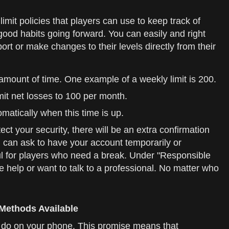
imit policies that players can use to keep track of
 good habits going forward. You can easily and right
rt or make changes to their levels directly from their
 amount of time. One example of a weekly limit is 200.
mit net losses to 100 per month.
matically when this time is up.
ct your security, there will be an extra confirmation
u can ask to have your account temporarily or
ul for players who need a break. Under "Responsible
e help or want to talk to a professional. No matter who
Methods Available
u do on your phone. This promise means that