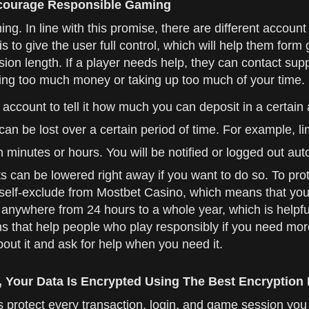
ncourage Responsible Gaming
 In line with this promise, there are different account l
s to give the user full control, which will help them form
ion length. If a player needs help, they can contact suppo
ing too much money or taking up too much of your time.
r account to tell it how much you can deposit in a certain
an be lost over a certain period of time. For example, li
inutes or hours. You will be notified or logged out auto
s can be lowered right away if you want to do so. To prote
 to self-exclude from Mostbet Casino, which means that yo
r anywhere from 24 hours to a whole year, which is helpf
ons that help people who play responsibly if you need mor
out it and ask for help when you need it.
Your Data Is Encrypted Using The Best Encryption 
 protect every transaction, login, and game session yo